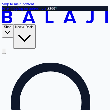
Skip to main content
Free shipping on orders over
$300
*
Shop
New & Deals