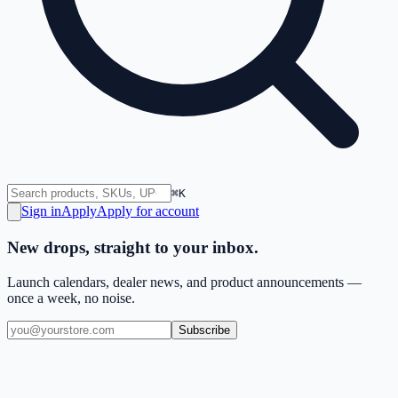
⌘K
Sign in
Apply
Apply for account
New drops, straight to your inbox.
Launch calendars, dealer news, and product announcements —
once a week, no noise.
Subscribe