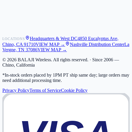
Shipping
Warranty
Returns
FAQ
Headquarters & West DC
4850 Eucalyptus Ave,
LOCATIONS
My Activity
Chino, CA 91710
VIEW MAP →
Nashville Distribution Center
La
Addresses
Vergne, TN 37086
VIEW MAP →
©
2026
BALAJI Wireless. All rights reserved. ·
Since 2006 —
Chino, California
*In-stock orders placed by 1PM PT ship same day; large orders may
need additional processing time.
Privacy Policy
Terms of Service
Cookie Policy