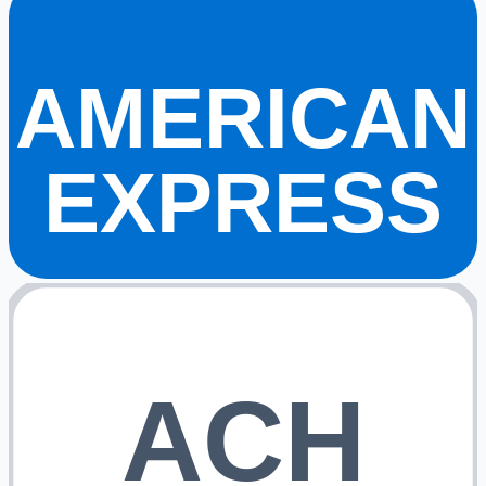
AMERICAN
EXPRESS
ACH