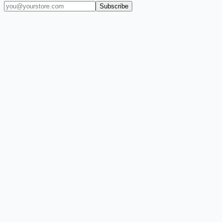
Subscribe
(909) 444-7999
sales@balajiwireless.com
support@balajiwirele
Shop by Phone
Accessories
New Arrivals
Quick Order
ZIZO
Nimbus9
CLICK
Custom Case Kiosk
About Us
Newsroom