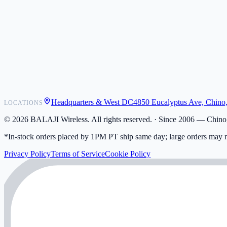
POS Integrations
Wholesale
Become a Dealer
Contact
Shipping
Warranty
Returns
FAQ
Headquarters & West DC
4850 Eucalyptus Ave, Chino
LOCATIONS
My Activity
Addresses
©
2026
BALAJI Wireless. All rights reserved. ·
Since 2006 — Chino,
*In-stock orders placed by 1PM PT ship same day; large orders may n
Privacy Policy
Terms of Service
Cookie Policy