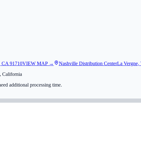
, CA 91710
VIEW MAP →
Nashville Distribution Center
La Vergne,
 California
eed additional processing time.