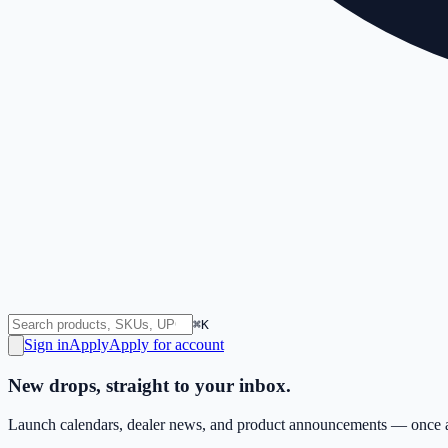
⌘K
Sign in
Apply
Apply for account
New drops, straight to your inbox.
Launch calendars, dealer news, and product announcements — once a