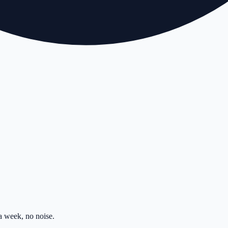
 week, no noise.