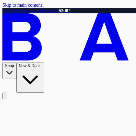
Skip to main content
Free shipping on orders over
$300
*
Shop
New & Deals