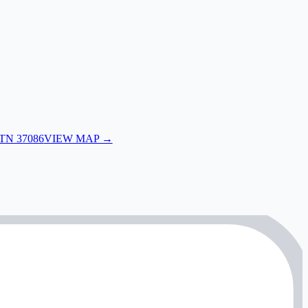
 TN 37086
VIEW MAP →