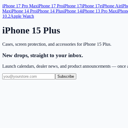
iPhone 17 Pro Max
iPhone 17 Pro
iPhone 17
iPhone 17e
iPhone Air
iPh
Max
iPhone 14 Pro
iPhone 14 Plus
iPhone 14
iPhone 13 Pro Max
iPhon
10.2
Apple Watch
iPhone 15 Plus
Cases, screen protection, and accessories for
iPhone 15 Plus
.
New drops, straight to your inbox.
Launch calendars, dealer news, and product announcements — once a
Subscribe
(909) 444-7999
sales@balajiwireless.com
support@balajiwirele
Shop by Phone