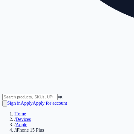
⌘K
Sign in
Apply
Apply for account
Home
/
Devices
/
Apple
/
iPhone 15 Plus