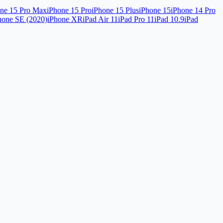
ne 15 Pro Max
iPhone 15 Pro
iPhone 15 Plus
iPhone 15
iPhone 14 Pro
hone SE (2020)
iPhone XR
iPad Air 11
iPad Pro 11
iPad 10.9
iPad