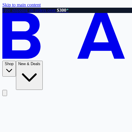
Skip to main content
Free shipping on orders over
$300
*
Shop
New & Deals