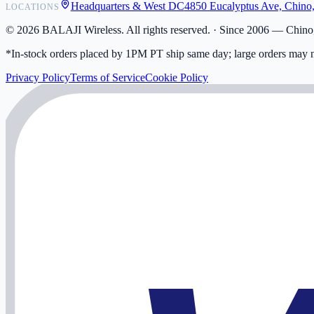
Headquarters & West DC
4850 Eucalyptus Ave, Chino
LOCATIONS
My Activity
Addresses
©
2026
BALAJI Wireless. All rights reserved. ·
Since 2006 — Chino,
*In-stock orders placed by 1PM PT ship same day; large orders may n
Privacy Policy
Terms of Service
Cookie Policy