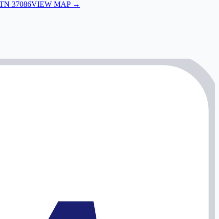
 TN 37086
VIEW MAP →