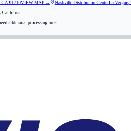
, CA 91710
VIEW MAP →
Nashville Distribution Center
La Vergne,
 California
eed additional processing time.