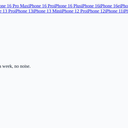
one 16 Pro Max
iPhone 16 Pro
iPhone 16 Plus
iPhone 16
iPhone 16e
iPho
e 13 Pro
iPhone 13
iPhone 13 Mini
iPhone 12 Pro
iPhone 12
iPhone 11
iP
 week, no noise.
ss.com
Mon–Fri · 8am–5pm PST