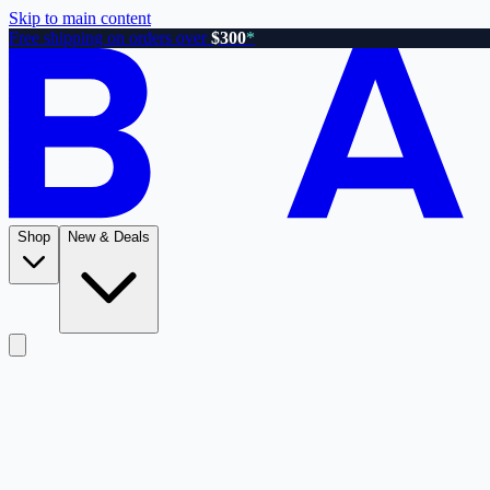
Skip to main content
Free shipping on orders over
$300
*
Shop
New & Deals