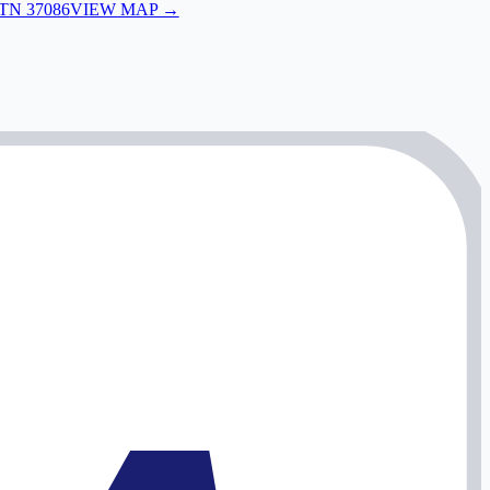
 TN 37086
VIEW MAP →