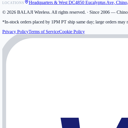
Headquarters & West DC
4850 Eucalyptus Ave, Chino
LOCATIONS
My Activity
Addresses
©
2026
BALAJI Wireless. All rights reserved. ·
Since 2006 — Chino,
*In-stock orders placed by 1PM PT ship same day; large orders may n
Privacy Policy
Terms of Service
Cookie Policy