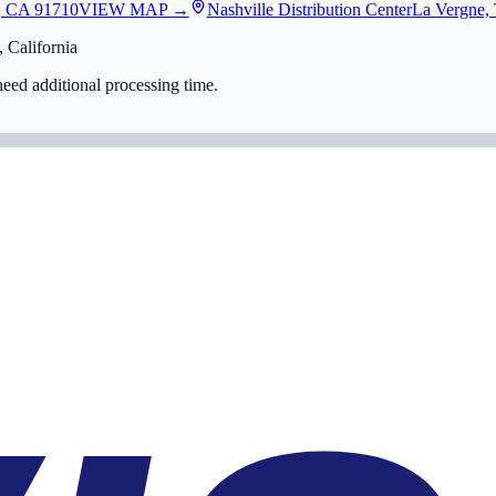
, CA 91710
VIEW MAP →
Nashville Distribution Center
La Vergne,
 California
eed additional processing time.