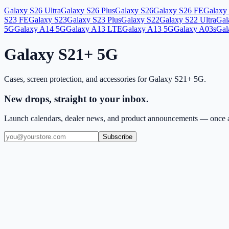
Galaxy S26 Ultra
Galaxy S26 Plus
Galaxy S26
Galaxy S26 FE
Galaxy 
S23 FE
Galaxy S23
Galaxy S23 Plus
Galaxy S22
Galaxy S22 Ultra
Gal
5G
Galaxy A14 5G
Galaxy A13 LTE
Galaxy A13 5G
Galaxy A03s
Gal
Galaxy S21+ 5G
Cases, screen protection, and accessories for
Galaxy S21+ 5G
.
New drops, straight to your inbox.
Launch calendars, dealer news, and product announcements — once a
Subscribe
(909) 444-7999
sales@balajiwireless.com
support@balajiwirele
Shop by Phone