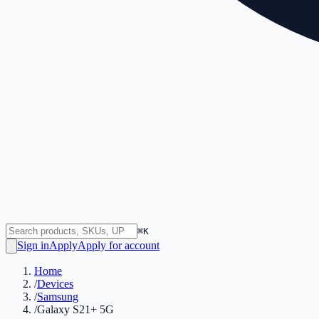
⌘K
Sign in
Apply
Apply for account
Home
/
Devices
/
Samsung
/
Galaxy S21+ 5G