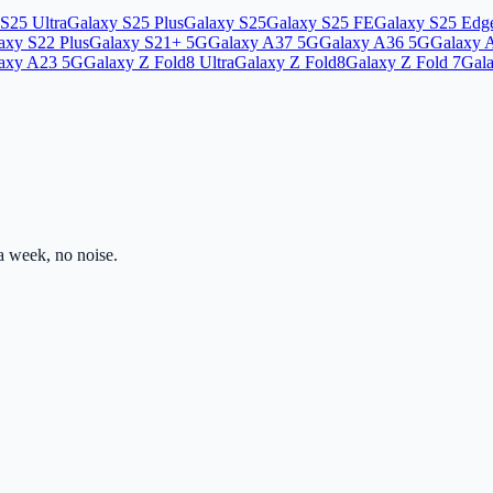
S25 Ultra
Galaxy S25 Plus
Galaxy S25
Galaxy S25 FE
Galaxy S25 Edg
axy S22 Plus
Galaxy S21+ 5G
Galaxy A37 5G
Galaxy A36 5G
Galaxy 
axy A23 5G
Galaxy Z Fold8 Ultra
Galaxy Z Fold8
Galaxy Z Fold 7
Gala
 week, no noise.
ss.com
Mon–Fri · 8am–5pm PST