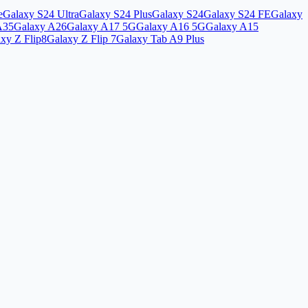
e
Galaxy S24 Ultra
Galaxy S24 Plus
Galaxy S24
Galaxy S24 FE
Galaxy
A35
Galaxy A26
Galaxy A17 5G
Galaxy A16 5G
Galaxy A15
xy Z Flip8
Galaxy Z Flip 7
Galaxy Tab A9 Plus