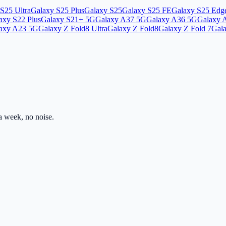
S25 Ultra
Galaxy S25 Plus
Galaxy S25
Galaxy S25 FE
Galaxy S25 Edg
axy S22 Plus
Galaxy S21+ 5G
Galaxy A37 5G
Galaxy A36 5G
Galaxy 
axy A23 5G
Galaxy Z Fold8 Ultra
Galaxy Z Fold8
Galaxy Z Fold 7
Gala
 week, no noise.
ss.com
Mon–Fri · 8am–5pm PST