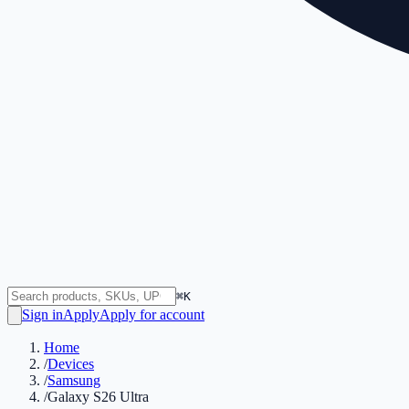
⌘K
Sign in
Apply
Apply for account
Home
/
Devices
/
Samsung
/
Galaxy S26 Ultra