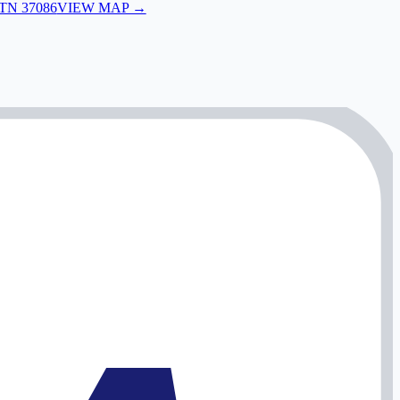
 TN 37086
VIEW MAP →