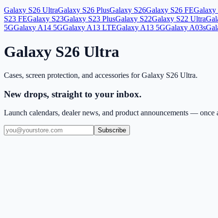
Galaxy S26 Ultra
Galaxy S26 Plus
Galaxy S26
Galaxy S26 FE
Galaxy 
S23 FE
Galaxy S23
Galaxy S23 Plus
Galaxy S22
Galaxy S22 Ultra
Gal
5G
Galaxy A14 5G
Galaxy A13 LTE
Galaxy A13 5G
Galaxy A03s
Gal
Galaxy S26 Ultra
Cases, screen protection, and accessories for
Galaxy S26 Ultra
.
New drops, straight to your inbox.
Launch calendars, dealer news, and product announcements — once a
Subscribe
(909) 444-7999
sales@balajiwireless.com
support@balajiwirele
Shop by Phone