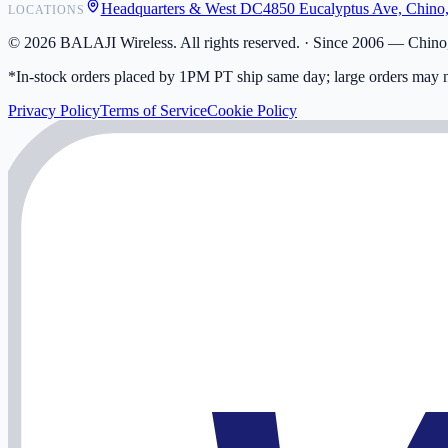
Headquarters & West DC
4850 Eucalyptus Ave, Chino
LOCATIONS
My Activity
Addresses
©
2026
BALAJI Wireless. All rights reserved. ·
Since 2006 — Chino,
*In-stock orders placed by 1PM PT ship same day; large orders may n
Privacy Policy
Terms of Service
Cookie Policy