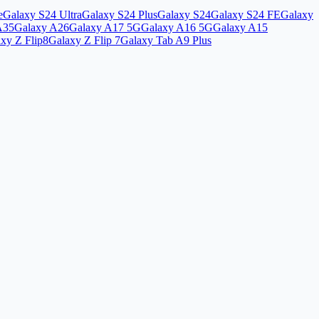
e
Galaxy S24 Ultra
Galaxy S24 Plus
Galaxy S24
Galaxy S24 FE
Galaxy
A35
Galaxy A26
Galaxy A17 5G
Galaxy A16 5G
Galaxy A15
xy Z Flip8
Galaxy Z Flip 7
Galaxy Tab A9 Plus