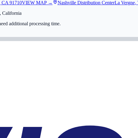
, CA 91710
VIEW MAP →
Nashville Distribution Center
La Vergne,
 California
eed additional processing time.