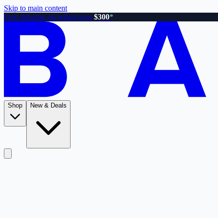
Skip to main content
Free shipping on orders over
$300
*
Shop
New & Deals